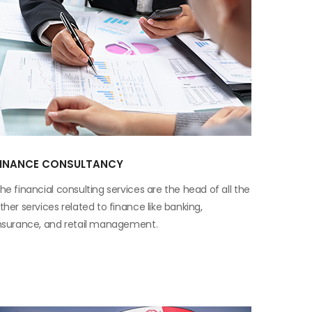
FINANCE CONSULTANCY
he financial consulting services are the head of all the
ther services related to finance like banking,
nsurance, and retail management.