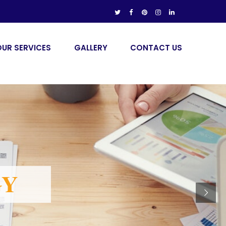
OUR SERVICES
GALLERY
CONTACT US
GY