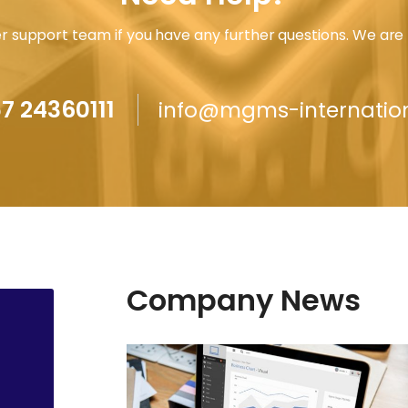
 support team if you have any further questions. We are 
7 24360111
info@mgms-internatio
Company News