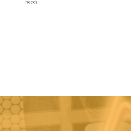
needs.