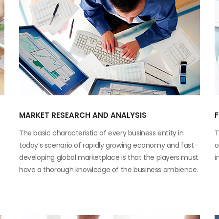
MARKET RESEARCH AND ANALYSIS
The basic characteristic of every business entity in
T
today’s scenario of rapidly growing economy and fast-
o
developing global marketplace is that the players must
i
have a thorough knowledge of the business ambience.