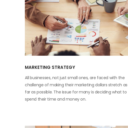
MARKETING STRATEGY
All businesses, not just small ones, are faced with the
challenge of making their marketing dollars stretch as
far as possible. The issue for many is deciding what to
spend their time and money on.