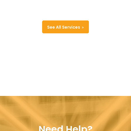
See All Services
Need Help?