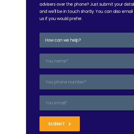
advisers over the phone? Just submit your detai
and we'll be in touch shortly. You can also email
us if you would prefer.
SUBMIT