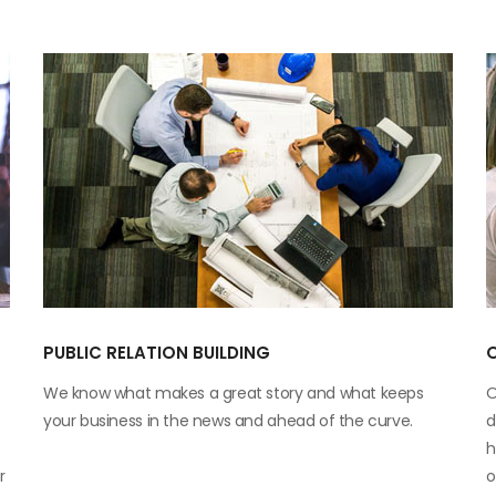
PUBLIC RELATION BUILDING
O
We know what makes a great story and what keeps
O
your business in the news and ahead of the curve.
d
h
r
o