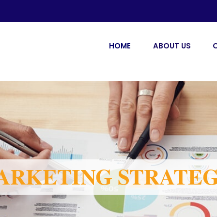
HOME
ABOUT US
ARKETING STRATE