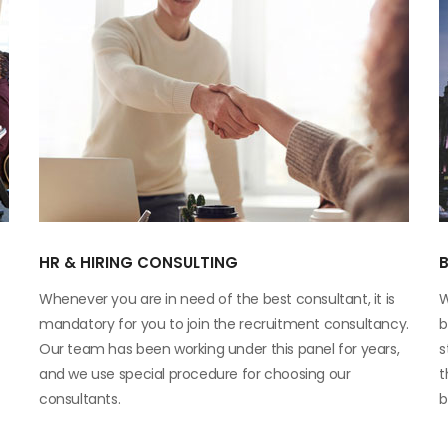
HR & HIRING CONSULTING
Whenever you are in need of the best consultant, it is
W
mandatory for you to join the recruitment consultancy.
b
Our team has been working under this panel for years,
s
and we use special procedure for choosing our
t
consultants.
b