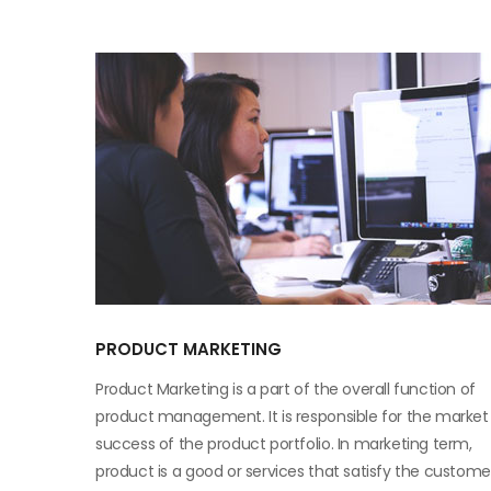
PRODUCT MARKETING
Product Marketing is a part of the overall function of
product management. It is responsible for the market
success of the product portfolio. In marketing term,
product is a good or services that satisfy the custome