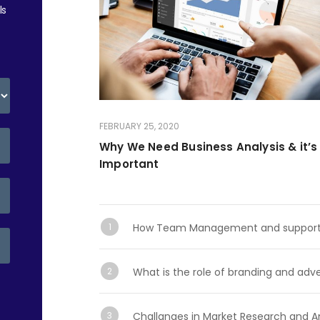
ls
FEBRUARY 25, 2020
Why We Need Business Analysis & it’s
Important
How Team Management and support se
What is the role of branding and adve
Challanges in Market Research and An