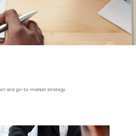
duct and go-to-market strategy.