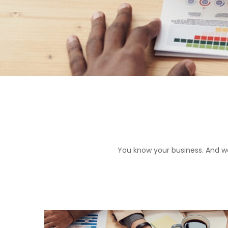
You know your business. And we