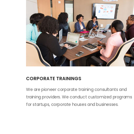
CORPORATE TRAININGS
We are pioneer corporate training consultants and
training providers. We conduct customized programs
for startups, corporate houses and businesses.