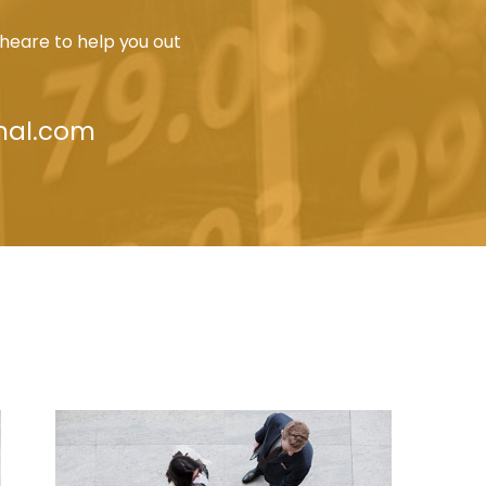
heare to help you out
nal.com