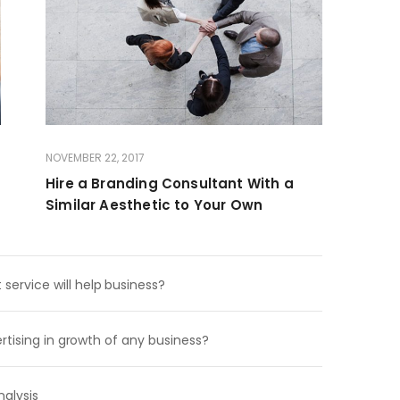
NOVEMBER 22, 2017
Hire a Branding Consultant With a
Similar Aesthetic to Your Own
rvice will help business?
rtising in growth of any business?
alysis