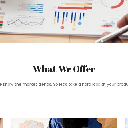
What We Offer
 know the market trends. So let’s take a hard look at your pro