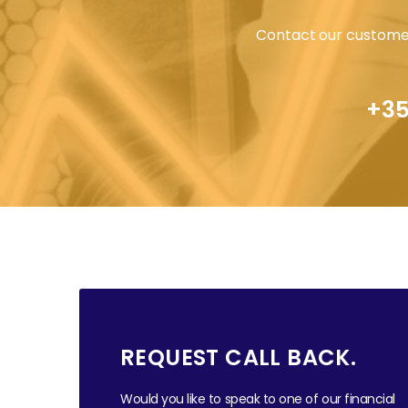
Contact our customer
+35
REQUEST CALL BACK.
Would you like to speak to one of our financial