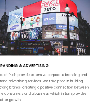
BRANDING & ADVERTISING
e at Rush provide extensive corporate branding and
rand advertising services. We take pride in building
trong brands, creating a positive connection between
he consumers and a business, which in turn provides
etter growth.