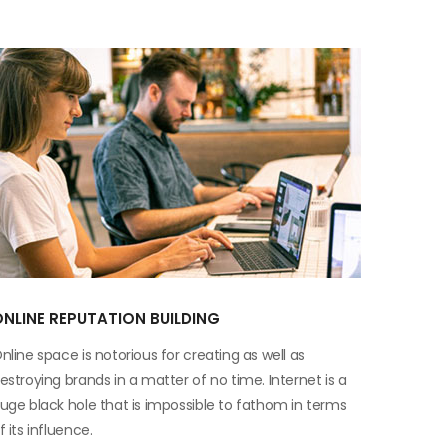
NLINE REPUTATION BUILDING
nline space is notorious for creating as well as
estroying brands in a matter of no time. Internet is a
uge black hole that is impossible to fathom in terms
f its influence.